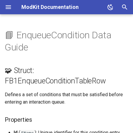
ModKit Documentation
T
y
📘 EnqueueCondition Data
🧩 Struct:
p
Guide
FB1EnqueueConditionTableRow
e
Properties
t
🧩 Struct:
o
📚 References
FB1EnqueueConditionTableRow
s
Defines a set of conditions that must be satisfied before
t
entering an interaction queue.
a
r
Properties
t
Id
(
): Unique identifier for this condition entry.
FName