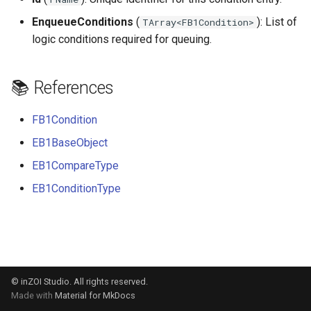
s
EnqueueConditions
(
): List of
TArray<FB1Condition>
e
logic conditions required for queuing.
a
📚 References
r
c
FB1Condition
h
EB1BaseObject
i
EB1CompareType
n
EB1ConditionType
g
© inZOI Studio. All rights reserved.
Made with
Material for MkDocs