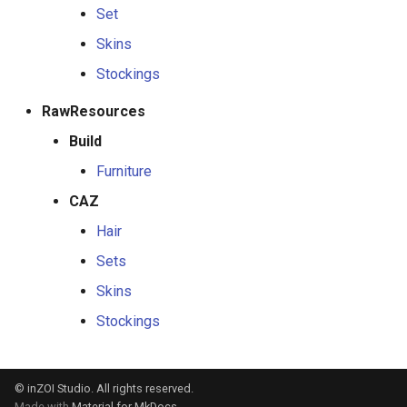
s
Set
Skins
e
Stockings
a
RawResources
r
Build
c
Furniture
h
CAZ
i
Hair
n
Sets
g
Skins
Stockings
© inZOI Studio. All rights reserved.
Made with
Material for MkDocs