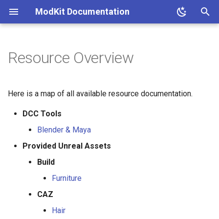
ModKit Documentation
T
y
Resource Overview
p
e
Here is a map of all available resource documentation.
t
DCC Tools
o
Blender & Maya
s
Provided Unreal Assets
t
Build
a
Furniture
r
CAZ
t
Hair