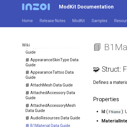
📘 AppearanceOutfitPreset
ModKit Documentation
Data Guide
📘 AppearanceParts Data
Guide
Home
Release Notes
ModKit
Samples
Resour
📘 AppearancePreset Data
Guide
📘 AppearanceScar Data Guide
📘 B1Mat
Wiki
📘 AppearanceSkinColor Data
Guide
📘 AppearanceSkinType Data
Guide
🧩 Struct:
📘 AppearanceTattoo Data
Guide
Defines a materi
📘 AttachMesh Data Guide
📘 AttachedAccessory Data
Guide
Properties
📘 AttachedAccessoryMesh
Data Guide
Id
(
): 
FName
📘 AudioResources Data Guide
MaterialInt
📘 B1Material Data Guide