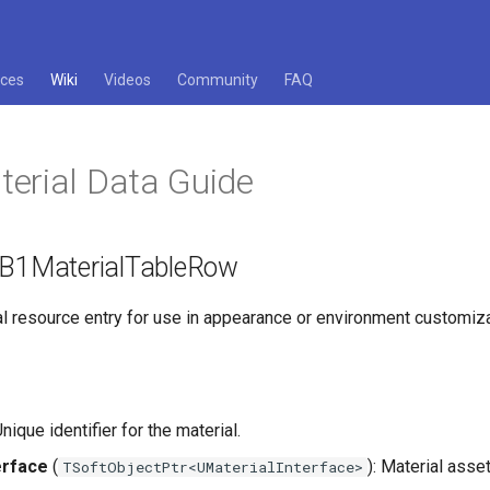
ces
Wiki
Videos
Community
FAQ
erial Data Guide
 FB1MaterialTableRow
al resource entry for use in appearance or environment customiza
Unique identifier for the material.
erface
(
): Material asse
TSoftObjectPtr<UMaterialInterface>