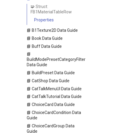
🧩 Struct:
FB1MaterialTableRow
Properties
📘 B1Texture2D Data Guide
📘 Book Data Guide
📘 Buff Data Guide
📘
BuildModePresetCategoryFilter
Data Guide
📘 BuildPreset Data Guide
📘 CatShop Data Guide
📘 CatTalkMenuUI Data Guide
📘 CatTalkTutorial Data Guide
📘 ChoiceCard Data Guide
📘 ChoiceCardCondition Data
Guide
📘 ChoiceCardGroup Data
Guide