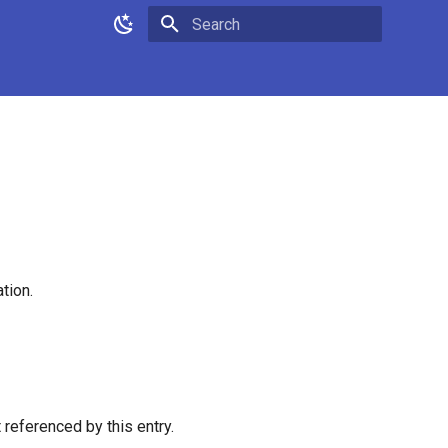
Type to start searching
tion.
t referenced by this entry.