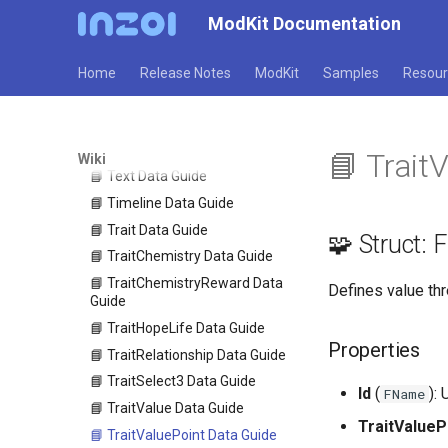
📘 TalkFixedPositionCondition
ModKit Documentation
Data Guide
📘 TalkRandomPool Data Guide
Home
Release Notes
ModKit
Samples
Resour
📘 TalkRefuseCondition Data
Guide
📘 TalkSelection Data Guide
📘 TargetFilter Data Guide
📘 Trait
Wiki
📘 Text Data Guide
📘 Timeline Data Guide
📘 Trait Data Guide
🧩 Struct:
📘 TraitChemistry Data Guide
📘 TraitChemistryReward Data
Defines value thr
Guide
📘 TraitHopeLife Data Guide
Properties
📘 TraitRelationship Data Guide
📘 TraitSelect3 Data Guide
Id
(
):
FName
📘 TraitValue Data Guide
TraitValueP
📘 TraitValuePoint Data Guide