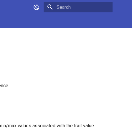
Type to start searching
ence.
min/max values associated with the trait value.