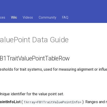
ces
Wiki
Videos
Community
FAQ
ValuePoint Data Guide
 FB1TraitValuePointTableRow
esholds for trait systems, used for measuring alignment or influ
 Unique identifier for the value point set.
ointInfoList
(
): Ranges and 
TArray<FB1TraitValuePointInfo>