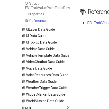
🧩 Struct:
FB1TraitValuePointTableRow
📚 Referen
Properties
📚 References
FB1TraitValu
📘 UILayer Data Guide
📘 UI Data Guide
📘 UITooltip Data Guide
📘 Vehicle Data Guide
📘 VehicleTemplate Data Guide
📘 VideoChatbot Data Guide
📘 Voice Data Guide
📘 VoiceResources Data Guide
📘 Weather Data Guide
📘 WeatherTrigger Data Guide
📘 WidgetMarker Data Guide
📘 WorldMission Data Guide
Enum