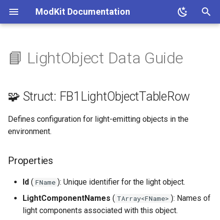
ModKit Documentation
T
y
📘 LightObject Data Guide
🧩 Struct:
p
FB1LightObjectTableRow
e
🧩 Struct: FB1LightObjectTableRow
Properties
t
Defines configuration for light-emitting objects in the
o
environment.
s
t
Properties
a
Id
(
): Unique identifier for the light object.
FName
r
LightComponentNames
(
): Names of
TArray<FName>
t
light components associated with this object.