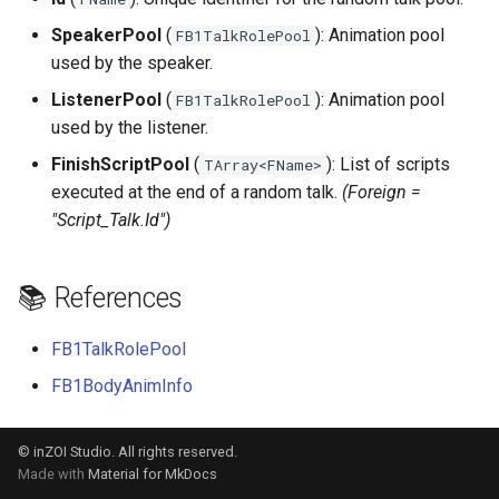
s
SpeakerPool
(
): Animation pool
FB1TalkRolePool
e
used by the speaker.
a
ListenerPool
(
): Animation pool
FB1TalkRolePool
used by the listener.
r
FinishScriptPool
(
): List of scripts
TArray<FName>
c
executed at the end of a random talk.
(Foreign =
h
"Script_Talk.Id")
i
📚 References
n
g
FB1TalkRolePool
FB1BodyAnimInfo
© inZOI Studio. All rights reserved.
Made with
Material for MkDocs