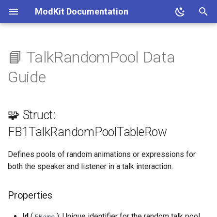
ModKit Documentation
T
y
📘 TalkRandomPool Data
🧩 Struct:
p
Guide
FB1TalkRandomPoolTableRow
e
Properties
t
🧩 Struct:
o
📚 References
FB1TalkRandomPoolTableRow
s
Defines pools of random animations or expressions for
t
both the speaker and listener in a talk interaction.
a
r
Properties
t
Id
(
): Unique identifier for the random talk pool.
FName