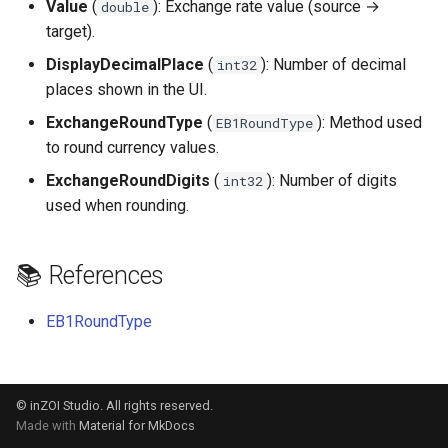
Value
(
): Exchange rate value (source →
double
s
target).
e
DisplayDecimalPlace
(
): Number of decimal
int32
a
places shown in the UI.
ExchangeRoundType
(
): Method used
r
EB1RoundType
to round currency values.
c
ExchangeRoundDigits
(
): Number of digits
int32
h
used when rounding.
i
n
📚 References
g
EB1RoundType
© inZOI Studio. All rights reserved.
Made with
Material for MkDocs