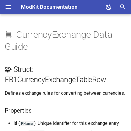
ModKit Documentation
T
y
📘 CurrencyExchange Data
🧩 Struct:
p
Guide
FB1CurrencyExchangeTableRow
e
Properties
t
🧩 Struct:
o
📚 References
FB1CurrencyExchangeTableRow
s
Defines exchange rules for converting between currencies.
t
a
Properties
r
Id
(
): Unique identifier for this exchange entry.
FName
t